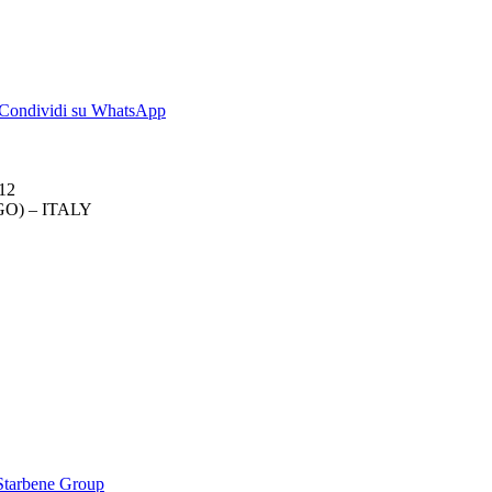
dividi
Condividi
Condividi su WhatsApp
su
kedIn
WhatsApp
012
O) – ITALY
 Starbene Group