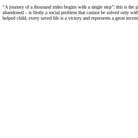
“A journey of a thousand miles begins with a single step”: this is t
abandoned – is firstly a social problem that cannot be solved only wit
helped child, every saved life is a victory and represents a great ince