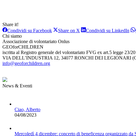
Share it!
Condividi
Condividi
Con
Condividi su Facebook
Share on X
Condividi su LinkedIn
su
su
su
Chi siamo
Facebook
X
Lin
Associazione di volontariato Onlus
GEOforCHILDREN
iscritta al Registro generale del volontariato FVG ex art.5 legge 23/2
VIA DELL’INDUSTRIA 12, 34077 RONCHI DEI LEGIONARI (G
info@geoforchildren.org
News & Eventi
Ciao, Alberto
04/08/2023
Mercoledì 4 dicembre: concerto di beneficenza organizzato da