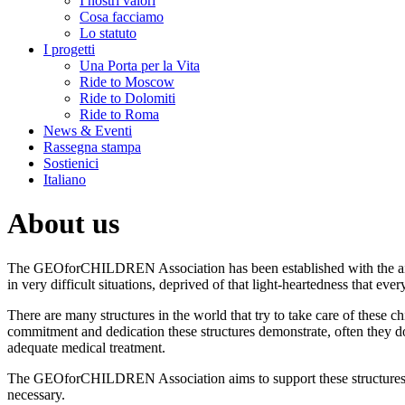
I nostri valori
Cosa facciamo
Lo statuto
I progetti
Una Porta per la Vita
Ride to Moscow
Ride to Dolomiti
Ride to Roma
News & Eventi
Rassegna stampa
Sostienici
Italiano
About us
The GEOforCHILDREN Association has been established with the aim 
in very difficult situations, deprived of that light-heartedness that ever
There are many structures in the world that try to take care of these 
commitment and dedication these structures demonstrate, often they don
adequate medical treatment.
The GEOforCHILDREN Association aims to support these structures, n
necessary.