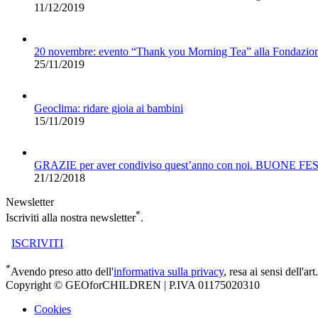
11/12/2019
20 novembre: evento “Thank you Morning Tea” alla Fondazio
25/11/2019
Geoclima: ridare gioia ai bambini
15/11/2019
GRAZIE per aver condiviso quest’anno con noi. BUONE FE
21/12/2018
Newsletter
*
Iscriviti alla nostra newsletter
.
ISCRIVITI
*
Avendo preso atto dell'
informativa sulla privacy
, resa ai sensi dell'
Copyright © GEOforCHILDREN | P.IVA 01175020310
Cookies