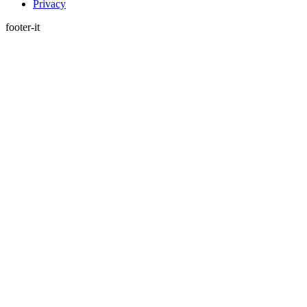
Privacy
footer-it