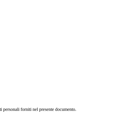
ti personali forniti nel presente documento.