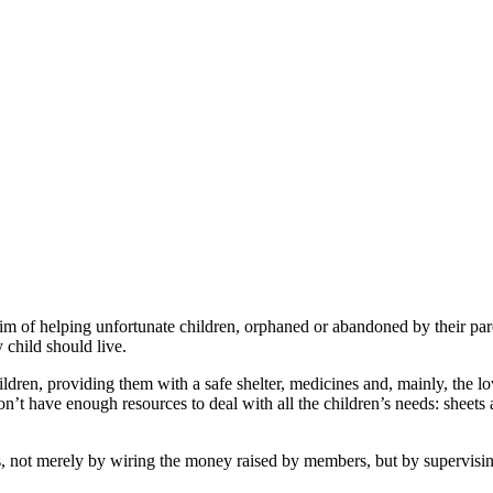
of helping unfortunate children, orphaned or abandoned by their par
y child should live.
children, providing them with a safe shelter, medicines and, mainly, the
’t have enough resources to deal with all the children’s needs: sheets 
ot merely by wiring the money raised by members, but by supervising 