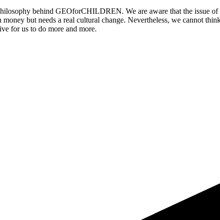
he philosophy behind GEOforCHILDREN. We are aware that the issue of or
h money but needs a real cultural change. Nevertheless, we cannot think
ntive for us to do more and more.