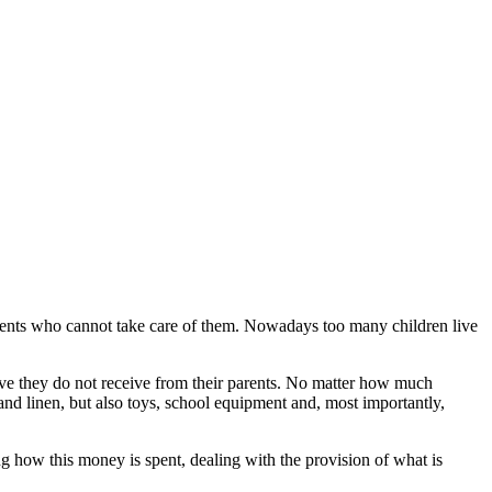
ents who cannot take care of them. Nowadays too many children live
 love they do not receive from their parents. No matter how much
and linen, but also toys, school equipment and, most importantly,
how this money is spent, dealing with the provision of what is