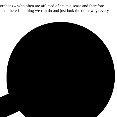
phans – who often are afflicted of acute disease and therefore
 that there is nothing we can do and just look the other way: every