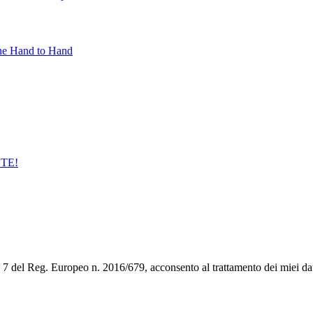
ne Hand to Hand
STE!
art. 7 del Reg. Europeo n. 2016/679, acconsento al trattamento dei miei da