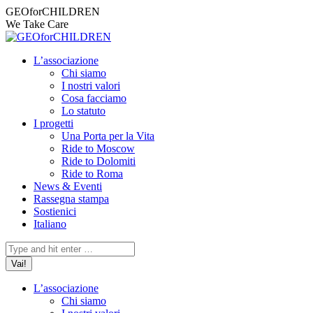
Vai
Facebook
Instagram
X
YouTube
Mail
GEOforCHILDREN
ai
page
page
page
page
page
We Take Care
contenuti
opens
opens
opens
opens
opens
in
in
in
in
in
L’associazione
new
new
new
new
new
Chi siamo
window
window
window
window
window
I nostri valori
Cosa facciamo
Lo statuto
I progetti
Una Porta per la Vita
Ride to Moscow
Ride to Dolomiti
Ride to Roma
News & Eventi
Rassegna stampa
Sostienici
Italiano
Cerca:
L’associazione
Chi siamo