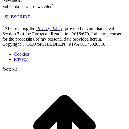
Newsletter
*
Subscribe to our newsletter
.
SUBSCRIBE
*
After reading the
Privacy Policy
, provided in compliance with
Section 7 of the European Regulation 2016/679, I give my consent
for the processing of my personal data provided herein.
Copyright © GEOforCHILDREN | P.IVA 01175020310
Cookies
Privacy
footer-it
t
T