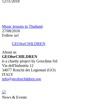
12/11/2018
Music lessons in Thailand
27/08/2018
Follow us!
GEOforCHILDREN
About us
GEOforCHILDREN
is a charity project by Geoclima Srl:
Via dell'Industria 12
34077 Ronchi dei Legionari (GO)
ITALY
info@geoforchildren.org
News & Events