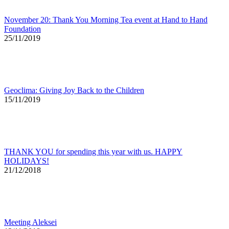
November 20: Thank You Morning Tea event at Hand to Hand
Foundation
25/11/2019
Geoclima: Giving Joy Back to the Children
15/11/2019
THANK YOU for spending this year with us. HAPPY
HOLIDAYS!
21/12/2018
Meeting Aleksei