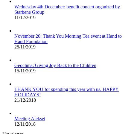
Wednesday 4th December: benefit concert organized by
Starbene Group
11/12/2019
November 20: Thank You Morning Tea event at Hand to
Hand Foundation
25/11/2019
Geoclima: Giving Joy Back to the Children
15/11/2019
THANK YOU for spending this year with us. HAPPY
HOLIDAYS!
21/12/2018
Meeting Aleksei
12/11/2018