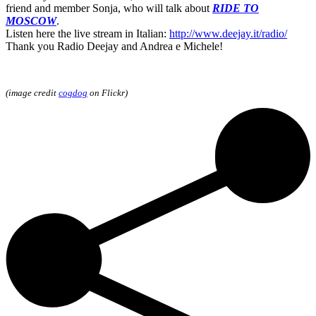
friend and member Sonja, who will talk about
RIDE TO
MOSCOW
.
Listen here the live stream in Italian:
http://www.deejay.it/radio/
Thank you Radio Deejay and Andrea e Michele!
(image credit
cogdog
on Flickr)