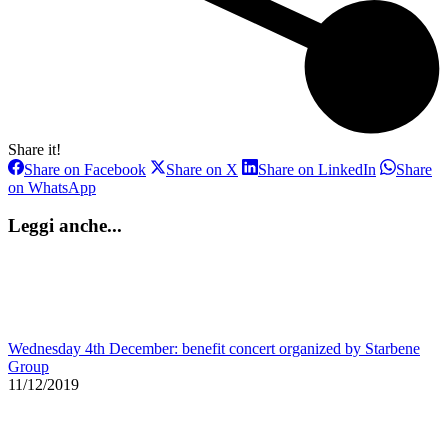
Share it!
Share
Share
Share
Share on Facebook
Share on X
Share on LinkedIn
Share
on
on
on
Share
on WhatsApp
Facebook
X
LinkedIn
on
WhatsApp
Leggi anche...
Wednesday 4th December: benefit concert organized by Starbene
Group
11/12/2019