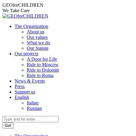
Skip
Facebook
Instagram
X
YouTube
Mail
GEOforCHILDREN
to
page
page
page
page
page
We Take Care
content
opens
opens
opens
opens
opens
in
in
in
in
in
The Organization
new
new
new
new
new
About us
window
window
window
window
window
Our values
What we do
Our Statute
Our projects
A Door for Life
Ride to Moscow
Ride to Dolomiti
Ride to Roma
News & Events
Press
Support us
English
Italian
Russian
Search: