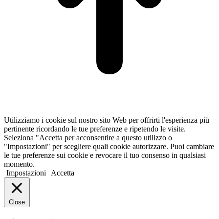
Utilizziamo i cookie sul nostro sito Web per offrirti l'esperienza più
pertinente ricordando le tue preferenze e ripetendo le visite.
Seleziona "Accetta per acconsentire a questo utilizzo o
"Impostazioni" per scegliere quali cookie autorizzare. Puoi cambiare
le tue preferenze sui cookie e revocare il tuo consenso in qualsiasi
momento.
Impostazioni
Accetta
Close