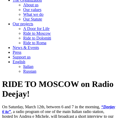
The Organization
About us
Our values
What we do
Our Statute
Our projects
A Door for Life
Ride to Moscow
Ride to Dolomiti
Ride to Roma
News & Events
Press
Support us
English
Italian
Russian
RIDE TO MOSCOW on Radio
Deejay!
On Saturday, March 12th, between 6 and 7 in the morning,
“Deejay
6 tu”
, a radio program of one of the main Italian radio station,
hosted by Andrea e Michele, will broadcast a short interview to our