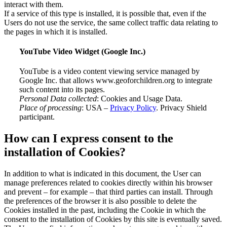
interact with them.
If a service of this type is installed, it is possible that, even if the
Users do not use the service, the same collect traffic data relating to
the pages in which it is installed.
YouTube Video Widget (Google Inc.)
YouTube is a video content viewing service managed by
Google Inc. that allows www.geoforchildren.org to integrate
such content into its pages.
Personal Data collected
: Cookies and Usage Data.
Place of processing
: USA –
Privacy Policy
. Privacy Shield
participant.
How can I express consent to the
installation of Cookies?
In addition to what is indicated in this document, the User can
manage preferences related to cookies directly within his browser
and prevent – for example – that third parties can install. Through
the preferences of the browser it is also possible to delete the
Cookies installed in the past, including the Cookie in which the
consent to the installation of Cookies by this site is eventually saved.