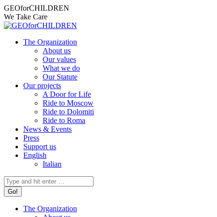
Skip
Facebook
Instagram
X
YouTube
Mail
GEOforCHILDREN
to
page
page
page
page
page
We Take Care
content
opens
opens
opens
opens
opens
in
in
in
in
in
The Organization
new
new
new
new
new
About us
window
window
window
window
window
Our values
What we do
Our Statute
Our projects
A Door for Life
Ride to Moscow
Ride to Dolomiti
Ride to Roma
News & Events
Press
Support us
English
Italian
Search:
The Organization