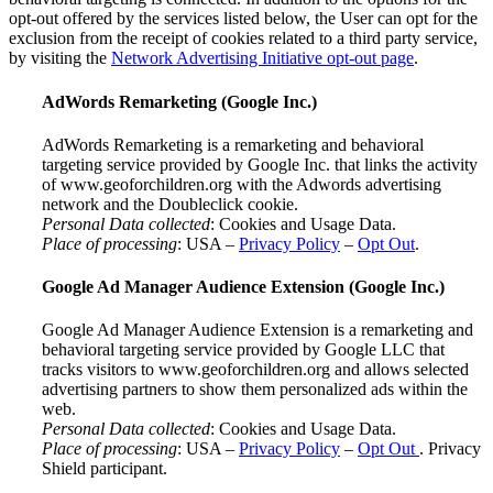
opt-out offered by the services listed below, the User can opt for the
exclusion from the receipt of cookies related to a third party service,
by visiting the
Network Advertising Initiative opt-out page
.
AdWords Remarketing (Google Inc.)
AdWords Remarketing is a remarketing and behavioral
targeting service provided by Google Inc. that links the activity
of www.geoforchildren.org with the Adwords advertising
network and the Doubleclick cookie.
Personal Data collected
: Cookies and Usage Data.
Place of processing
: USA –
Privacy Policy
–
Opt Out
.
Google Ad Manager Audience Extension (Google Inc.)
Google Ad Manager Audience Extension is a remarketing and
behavioral targeting service provided by Google LLC that
tracks visitors to www.geoforchildren.org and allows selected
advertising partners to show them personalized ads within the
web.
Personal Data collected
: Cookies and Usage Data.
Place of processing
: USA –
Privacy Policy
–
Opt Out
. Privacy
Shield participant.