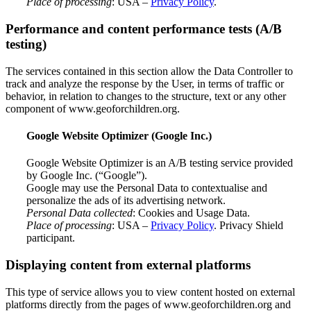
Place of processing
: USA –
Privacy Policy
.
Performance and content performance tests (A/B
testing)
The services contained in this section allow the Data Controller to
track and analyze the response by the User, in terms of traffic or
behavior, in relation to changes to the structure, text or any other
component of www.geoforchildren.org.
Google Website Optimizer (Google Inc.)
Google Website Optimizer is an A/B testing service provided
by Google Inc. (“Google”).
Google may use the Personal Data to contextualise and
personalize the ads of its advertising network.
Personal Data collected
: Cookies and Usage Data.
Place of processing
: USA –
Privacy Policy
. Privacy Shield
participant.
Displaying content from external platforms
This type of service allows you to view content hosted on external
platforms directly from the pages of www.geoforchildren.org and