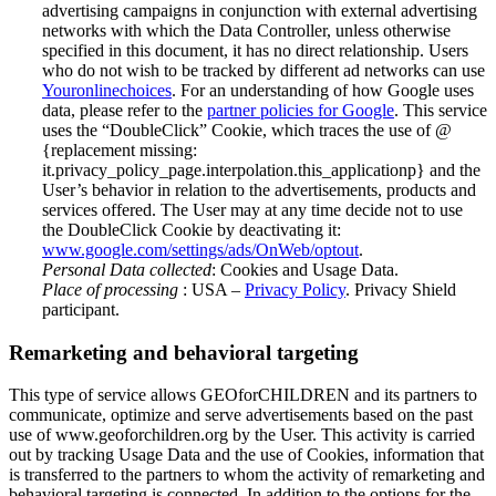
advertising campaigns in conjunction with external advertising
networks with which the Data Controller, unless otherwise
specified in this document, it has no direct relationship. Users
who do not wish to be tracked by different ad networks can use
Youronlinechoices
. For an understanding of how Google uses
data, please refer to the
partner policies for Google
. This service
uses the “DoubleClick” Cookie, which traces the use of @
{replacement missing:
it.privacy_policy_page.interpolation.this_applicationp} and the
User’s behavior in relation to the advertisements, products and
services offered. The User may at any time decide not to use
the DoubleClick Cookie by deactivating it:
www.google.com/settings/ads/OnWeb/optout
.
Personal Data collected
: Cookies and Usage Data.
Place of processing
: USA –
Privacy Policy
. Privacy Shield
participant.
Remarketing and behavioral targeting
This type of service allows GEOforCHILDREN and its partners to
communicate, optimize and serve advertisements based on the past
use of www.geoforchildren.org by the User. This activity is carried
out by tracking Usage Data and the use of Cookies, information that
is transferred to the partners to whom the activity of remarketing and
behavioral targeting is connected. In addition to the options for the