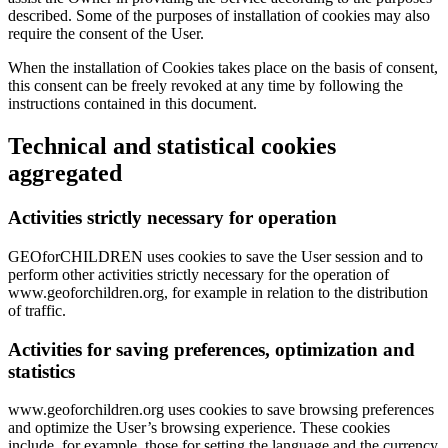
described. Some of the purposes of installation of cookies may also
require the consent of the User.
When the installation of Cookies takes place on the basis of consent,
this consent can be freely revoked at any time by following the
instructions contained in this document.
Technical and statistical cookies
aggregated
Activities strictly necessary for operation
GEOforCHILDREN uses cookies to save the User session and to
perform other activities strictly necessary for the operation of
www.geoforchildren.org, for example in relation to the distribution
of traffic.
Activities for saving preferences, optimization and
statistics
www.geoforchildren.org uses cookies to save browsing preferences
and optimize the User’s browsing experience. These cookies
include, for example, those for setting the language and the currency