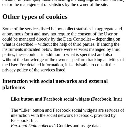
or for the management of statistics by the owner of the site.
Other types of cookies
Some of the services listed below collect statistics in aggregate and
anonymous form and may not require the consent of the User or
could be managed directly by the Data Controller – depending on
what is described – without the help of third parties. If among the
instruments indicated below there were services managed by third
parties, these could – in addition to what is specified and also
without the knowledge of the owner – perform tracking activities of
the User. For detailed information, it is advisable to consult the
privacy policy of the services listed.
Interaction with social networks and external
platforms
Like button and Facebook social widgets (Facebook, Inc.)
The “Like” button and Facebook social widgets are services of
interaction with the social network Facebook, provided by
Facebook, Inc.
Personal Data collected
: Cookies and usage data.