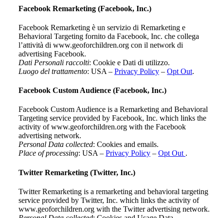
Facebook Remarketing (Facebook, Inc.)
Facebook Remarketing è un servizio di Remarketing e
Behavioral Targeting fornito da Facebook, Inc. che collega
l’attività di www.geoforchildren.org con il network di
advertising Facebook.
Dati Personali raccolti
: Cookie e Dati di utilizzo.
Luogo del trattamento
: USA –
Privacy Policy
–
Opt Out
.
Facebook Custom Audience (Facebook, Inc.)
Facebook Custom Audience is a Remarketing and Behavioral
Targeting service provided by Facebook, Inc. which links the
activity of www.geoforchildren.org with the Facebook
advertising network.
Personal Data collected
: Cookies and emails.
Place of processing
: USA –
Privacy Policy
–
Opt Out
.
Twitter Remarketing (Twitter, Inc.)
Twitter Remarketing is a remarketing and behavioral targeting
service provided by Twitter, Inc. which links the activity of
www.geoforchildren.org with the Twitter advertising network.
Personal Data collected
: Cookies and Usage Data.