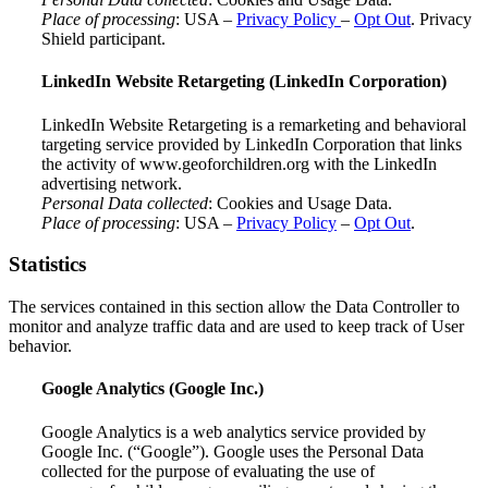
Place of processing
: USA –
Privacy Policy
–
Opt Out
. Privacy
Shield participant.
LinkedIn Website Retargeting (LinkedIn Corporation)
LinkedIn Website Retargeting is a remarketing and behavioral
targeting service provided by LinkedIn Corporation that links
the activity of www.geoforchildren.org with the LinkedIn
advertising network.
Personal Data collected
: Cookies and Usage Data.
Place of processing
: USA –
Privacy Policy
–
Opt Out
.
Statistics
The services contained in this section allow the Data Controller to
monitor and analyze traffic data and are used to keep track of User
behavior.
Google Analytics (Google Inc.)
Google Analytics is a web analytics service provided by
Google Inc. (“Google”). Google uses the Personal Data
collected for the purpose of evaluating the use of