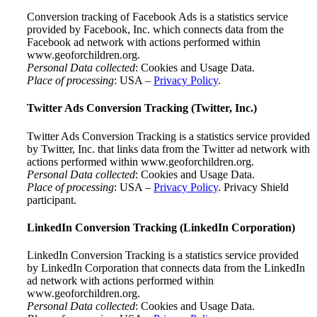
Conversion tracking of Facebook Ads is a statistics service
provided by Facebook, Inc. which connects data from the
Facebook ad network with actions performed within
www.geoforchildren.org.
Personal Data collected
: Cookies and Usage Data.
Place of processing
: USA –
Privacy Policy
.
Twitter Ads Conversion Tracking (Twitter, Inc.)
Twitter Ads Conversion Tracking is a statistics service provided
by Twitter, Inc. that links data from the Twitter ad network with
actions performed within www.geoforchildren.org.
Personal Data collected
: Cookies and Usage Data.
Place of processing
: USA –
Privacy Policy
. Privacy Shield
participant.
LinkedIn Conversion Tracking (LinkedIn Corporation)
LinkedIn Conversion Tracking is a statistics service provided
by LinkedIn Corporation that connects data from the LinkedIn
ad network with actions performed within
www.geoforchildren.org.
Personal Data collected
: Cookies and Usage Data.