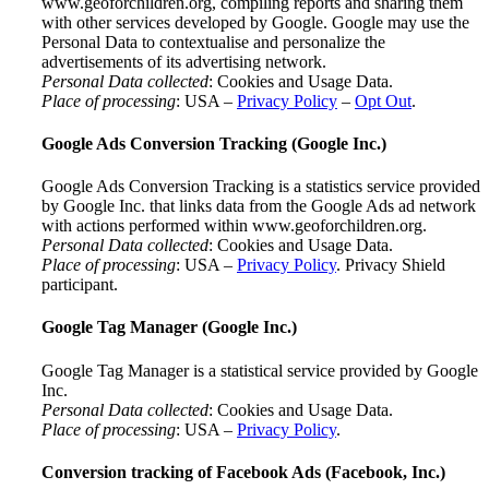
www.geoforchildren.org, compiling reports and sharing them
with other services developed by Google. Google may use the
Personal Data to contextualise and personalize the
advertisements of its advertising network.
Personal Data collected
: Cookies and Usage Data.
Place of processing
: USA –
Privacy Policy
–
Opt Out
.
Google Ads Conversion Tracking (Google Inc.)
Google Ads Conversion Tracking is a statistics service provided
by Google Inc. that links data from the Google Ads ad network
with actions performed within www.geoforchildren.org.
Personal Data collected
: Cookies and Usage Data.
Place of processing
: USA –
Privacy Policy
. Privacy Shield
participant.
Google Tag Manager (Google Inc.)
Google Tag Manager is a statistical service provided by Google
Inc.
Personal Data collected
: Cookies and Usage Data.
Place of processing
: USA –
Privacy Policy
.
Conversion tracking of Facebook Ads (Facebook, Inc.)