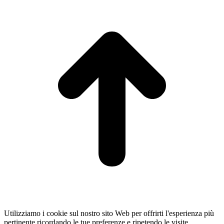
t
T
Utilizziamo i cookie sul nostro sito Web per offrirti l'esperienza più
pertinente ricordando le tue preferenze e ripetendo le visite.