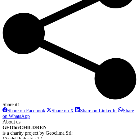
Share it!
Share
Share
Share
Share on Facebook
Share on X
Share on LinkedIn
Share
on
on
on
Share
on WhatsApp
Facebook
X
LinkedIn
on
About us
WhatsApp
GEOforCHILDREN
is a charity project by Geoclima Srl:
Via dell'Industria 12