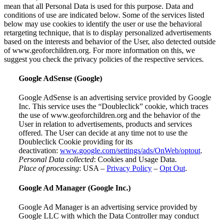
mean that all Personal Data is used for this purpose. Data and
conditions of use are indicated below. Some of the services listed
below may use cookies to identify the user or use the behavioral
retargeting technique, that is to display personalized advertisements
based on the interests and behavior of the User, also detected outside
of www.geoforchildren.org. For more information on this, we
suggest you check the privacy policies of the respective services.
Google AdSense (Google)
Google AdSense is an advertising service provided by Google
Inc. This service uses the “Doubleclick” cookie, which traces
the use of www.geoforchildren.org and the behavior of the
User in relation to advertisements, products and services
offered. The User can decide at any time not to use the
Doubleclick Cookie providing for its
deactivation:
www.google.com/settings/ads/OnWeb/optout
.
Personal Data collected
: Cookies and Usage Data.
Place of processing
: USA –
Privacy Policy
–
Opt Out
.
Google Ad Manager (Google Inc.)
Google Ad Manager is an advertising service provided by
Google LLC with which the Data Controller may conduct