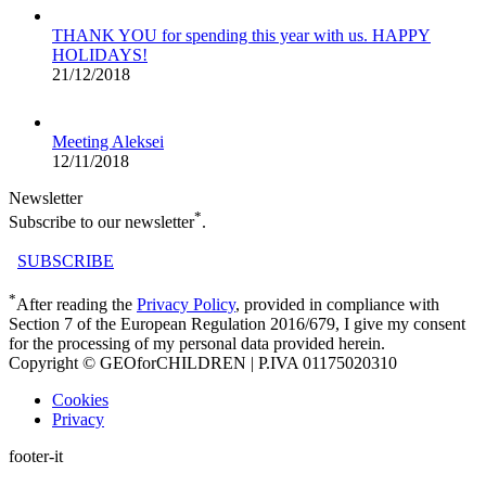
THANK YOU for spending this year with us. HAPPY
HOLIDAYS!
21/12/2018
Meeting Aleksei
12/11/2018
Newsletter
*
Subscribe to our newsletter
.
SUBSCRIBE
*
After reading the
Privacy Policy
, provided in compliance with
Section 7 of the European Regulation 2016/679, I give my consent
for the processing of my personal data provided herein.
Copyright © GEOforCHILDREN | P.IVA 01175020310
Cookies
Privacy
footer-it