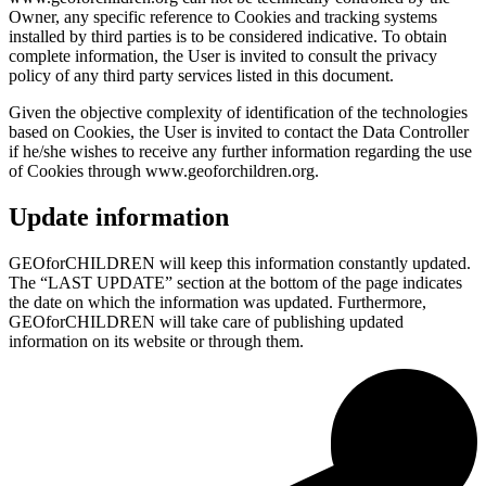
Owner, any specific reference to Cookies and tracking systems
installed by third parties is to be considered indicative. To obtain
complete information, the User is invited to consult the privacy
policy of any third party services listed in this document.
Given the objective complexity of identification of the technologies
based on Cookies, the User is invited to contact the Data Controller
if he/she wishes to receive any further information regarding the use
of Cookies through www.geoforchildren.org.
Update information
GEOforCHILDREN will keep this information constantly updated.
The “LAST UPDATE” section at the bottom of the page indicates
the date on which the information was updated. Furthermore,
GEOforCHILDREN will take care of publishing updated
information on its website or through them.