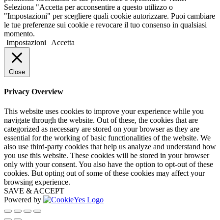
Seleziona "Accetta per acconsentire a questo utilizzo o
"Impostazioni" per scegliere quali cookie autorizzare. Puoi cambiare
le tue preferenze sui cookie e revocare il tuo consenso in qualsiasi
momento.
Impostazioni
Accetta
Close
Privacy Overview
This website uses cookies to improve your experience while you
navigate through the website. Out of these, the cookies that are
categorized as necessary are stored on your browser as they are
essential for the working of basic functionalities of the website. We
also use third-party cookies that help us analyze and understand how
you use this website. These cookies will be stored in your browser
only with your consent. You also have the option to opt-out of these
cookies. But opting out of some of these cookies may affect your
browsing experience.
SAVE & ACCEPT
Powered by