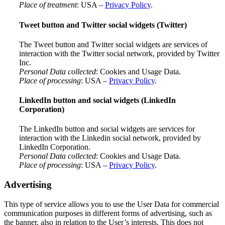
Place of treatment
: USA –
Privacy Policy
.
Tweet button and Twitter social widgets (Twitter)
The Tweet button and Twitter social widgets are services of
interaction with the Twitter social network, provided by Twitter
Inc.
Personal Data collected
: Cookies and Usage Data.
Place of processing
: USA –
Privacy Policy
.
LinkedIn button and social widgets (LinkedIn
Corporation)
The LinkedIn button and social widgets are services for
interaction with the Linkedin social network, provided by
LinkedIn Corporation.
Personal Data collected
: Cookies and Usage Data.
Place of processing
: USA –
Privacy Policy
.
Advertising
This type of service allows you to use the User Data for commercial
communication purposes in different forms of advertising, such as
the banner, also in relation to the User’s interests. This does not