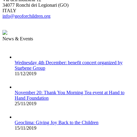
34077 Ronchi dei Legionari (GO)
ITALY
info@geoforchildren.org
News & Events
Wednesday 4th December: benefit concert organized by
Starbene Group
11/12/2019
November 20: Thank You Morning Tea event at Hand to
Hand Foundation
25/11/2019
Geoclima: Giving Joy Back to the Children
15/11/2019