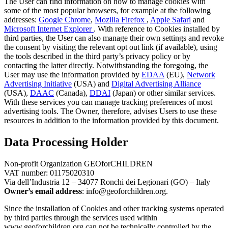
The User can find information on how to manage cookies with
some of the most popular browsers, for example at the following
addresses:
Google Chrome
,
Mozilla Firefox
,
Apple Safari
and
Microsoft Internet Explorer
. With reference to Cookies installed by
third parties, the User can also manage their own settings and revoke
the consent by visiting the relevant opt ​​out link (if available), using
the tools described in the third party’s privacy policy or by
contacting the latter directly. Notwithstanding the foregoing, the
User may use the information provided by
EDAA
(EU),
Network
Advertising Initiative
(USA) and
Digital Advertising Alliance
(USA),
DAAC
(Canada),
DDAI
(Japan) or other similar services.
With these services you can manage tracking preferences of most
advertising tools. The Owner, therefore, advises Users to use these
resources in addition to the information provided by this document.
Data Processing Holder
Non-profit Organization GEOforCHILDREN
VAT number: 01175020310
Via dell’Industria 12 – 34077 Ronchi dei Legionari (GO) – Italy
Owner’s email address
: info@geoforchildren.org.
Since the installation of Cookies and other tracking systems operated
by third parties through the services used within
www.geoforchildren.org can not be technically controlled by the