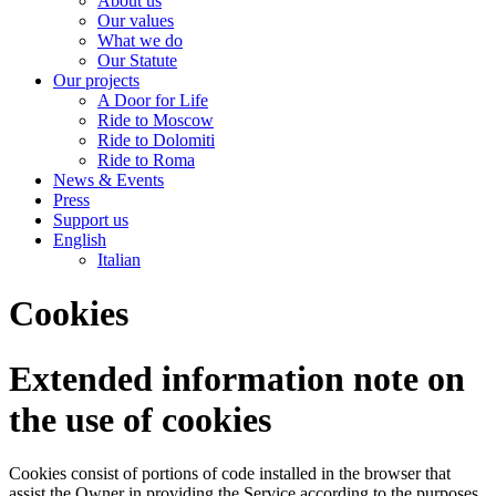
About us
Our values
What we do
Our Statute
Our projects
A Door for Life
Ride to Moscow
Ride to Dolomiti
Ride to Roma
News & Events
Press
Support us
English
Italian
Cookies
Extended information note on
the use of cookies
Cookies consist of portions of code installed in the browser that
assist the Owner in providing the Service according to the purposes