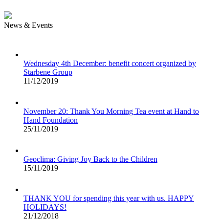
News & Events
Wednesday 4th December: benefit concert organized by
Starbene Group
11/12/2019
November 20: Thank You Morning Tea event at Hand to
Hand Foundation
25/11/2019
Geoclima: Giving Joy Back to the Children
15/11/2019
THANK YOU for spending this year with us. HAPPY
HOLIDAYS!
21/12/2018