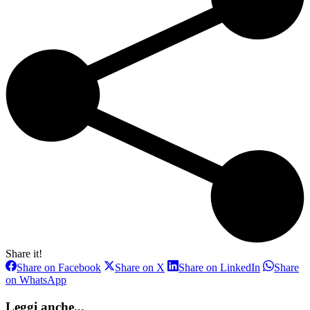
Share it!
Share
Share
Share
Share on Facebook
Share on X
Share on LinkedIn
Share
on
on
on
Share
on WhatsApp
Facebook
X
LinkedIn
on
WhatsApp
Leggi anche...