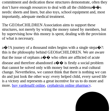
commitment and dedication these structures demonstrate, often they
don’t have enough resources to deal with all the childrena��s
needs: sheets and linen, but also toys, school equipment and, most
importantly, adequate medical treatment.
The GEOforCHILDREN Association aims to support these
structures, not merely by wiring the money raised by members, but
by supervising how this money is spent, dealing with the provision
of what is necessary.
a�?A journey of a thousand miles begins with a single stepa�?:
this is the philosophy behind GEOforCHILDREN. We are aware
that the issue of orphans a�� who often are afflicted of acute
disease and therefore abandoned a�� is firstly a social problem
that cannot be solved only with money but needs a real cultural
change. Nevertheless, we cannot think that there is nothing we can
do and just look the other way: every helped child, every saved life
is a victory and represents a great incentive for us to do more and
more.
buy vardenafil online
,
cephalexin online pharmacy
.