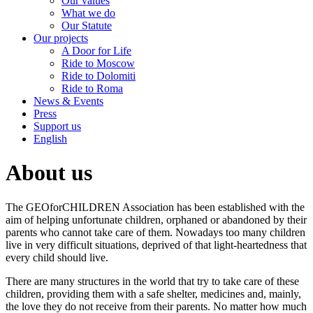
Our values
What we do
Our Statute
Our projects
A Door for Life
Ride to Moscow
Ride to Dolomiti
Ride to Roma
News & Events
Press
Support us
English
About us
The GEOforCHILDREN Association has been established with the
aim of helping unfortunate children, orphaned or abandoned by their
parents who cannot take care of them. Nowadays too many children
live in very difficult situations, deprived of that light-heartedness that
every child should live.
There are many structures in the world that try to take care of these
children, providing them with a safe shelter, medicines and, mainly,
the love they do not receive from their parents. No matter how much