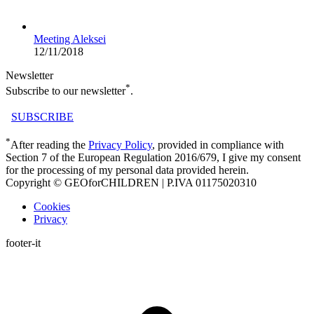
Meeting Aleksei
12/11/2018
Newsletter
*
Subscribe to our newsletter
.
SUBSCRIBE
*
After reading the
Privacy Policy
, provided in compliance with
Section 7 of the European Regulation 2016/679, I give my consent
for the processing of my personal data provided herein.
Copyright © GEOforCHILDREN | P.IVA 01175020310
Cookies
Privacy
footer-it
t
T