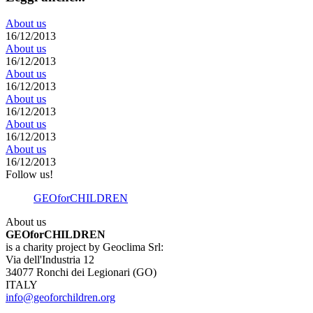
About us
16/12/2013
About us
16/12/2013
About us
16/12/2013
About us
16/12/2013
About us
16/12/2013
About us
16/12/2013
Follow us!
GEOforCHILDREN
About us
GEOforCHILDREN
is a charity project by Geoclima Srl:
Via dell'Industria 12
34077 Ronchi dei Legionari (GO)
ITALY
info@geoforchildren.org