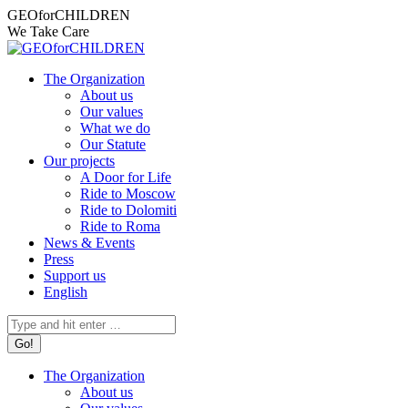
Skip
Facebook
Instagram
X
YouTube
Mail
GEOforCHILDREN
to
page
page
page
page
page
We Take Care
content
opens
opens
opens
opens
opens
in
in
in
in
in
The Organization
new
new
new
new
new
About us
window
window
window
window
window
Our values
What we do
Our Statute
Our projects
A Door for Life
Ride to Moscow
Ride to Dolomiti
Ride to Roma
News & Events
Press
Support us
English
Search:
The Organization
About us