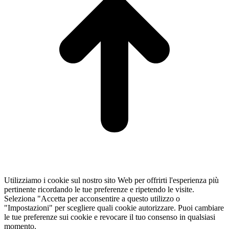
Utilizziamo i cookie sul nostro sito Web per offrirti l'esperienza più
pertinente ricordando le tue preferenze e ripetendo le visite.
Seleziona "Accetta per acconsentire a questo utilizzo o
"Impostazioni" per scegliere quali cookie autorizzare. Puoi cambiare
le tue preferenze sui cookie e revocare il tuo consenso in qualsiasi
momento.