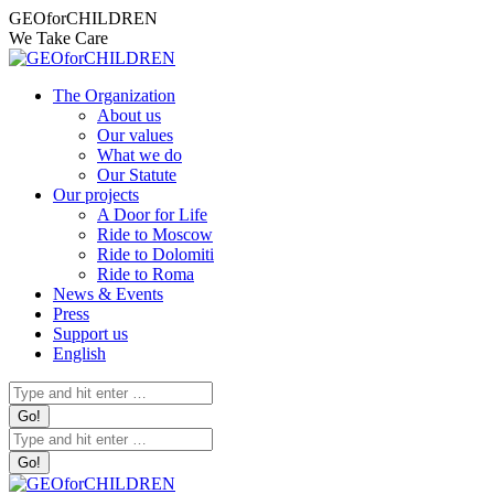
Skip
Facebook
Instagram
X
YouTube
Mail
Facebook
Instagram
X
YouTube
Mail
GEOforCHILDREN
to
page
page
page
page
page
page
page
page
page
page
We Take Care
content
opens
opens
opens
opens
opens
opens
opens
opens
opens
opens
in
in
in
in
in
in
in
in
in
in
The Organization
new
new
new
new
new
new
new
new
new
new
About us
window
window
window
window
window
window
window
window
window
window
Our values
What we do
Our Statute
Our projects
A Door for Life
Ride to Moscow
Ride to Dolomiti
Ride to Roma
News & Events
Press
Support us
English
Search:
Search: