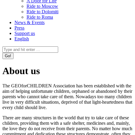
A Door for Life
Ride to Moscow
Ride to Dolomiti
Ride to Roma
News & Events
Press
Support us
English
Facebook
Instagram
X
YouTube
Mail
Search:
page
page
page
page
page
opens
opens
opens
opens
opens
in
in
in
in
in
About us
new
new
new
new
new
window
window
window
window
window
The GEOforCHILDREN Association has been established with the
aim of helping unfortunate children, orphaned or abandoned by their
parents who cannot take care of them. Nowadays too many children
live in very difficult situations, deprived of that light-heartedness that
every child should live.
There are many structures in the world that try to take care of these
children, providing them with a safe shelter, medicines and, mainly,
the love they do not receive from their parents. No matter how much
commitment and dedication these structures demonstrate, often they