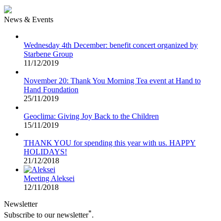
News & Events
Wednesday 4th December: benefit concert organized by
Starbene Group
11/12/2019
November 20: Thank You Morning Tea event at Hand to
Hand Foundation
25/11/2019
Geoclima: Giving Joy Back to the Children
15/11/2019
THANK YOU for spending this year with us. HAPPY
HOLIDAYS!
21/12/2018
Meeting Aleksei
12/11/2018
Newsletter
*
Subscribe to our newsletter
.