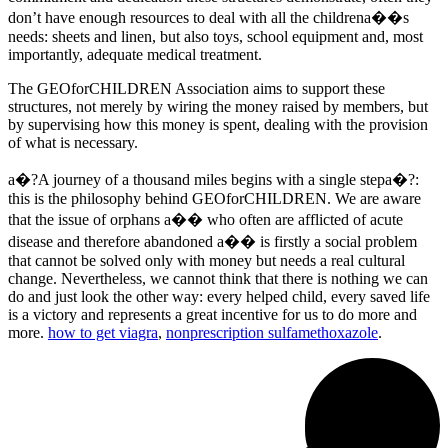
don’t have enough resources to deal with all the childrena��s
needs: sheets and linen, but also toys, school equipment and, most
importantly, adequate medical treatment.
The GEOforCHILDREN Association aims to support these
structures, not merely by wiring the money raised by members, but
by supervising how this money is spent, dealing with the provision
of what is necessary.
a�?A journey of a thousand miles begins with a single stepa�?:
this is the philosophy behind GEOforCHILDREN. We are aware
that the issue of orphans a�� who often are afflicted of acute
disease and therefore abandoned a�� is firstly a social problem
that cannot be solved only with money but needs a real cultural
change. Nevertheless, we cannot think that there is nothing we can
do and just look the other way: every helped child, every saved life
is a victory and represents a great incentive for us to do more and
more.
how to get viagra
,
nonprescription sulfamethoxazole
.