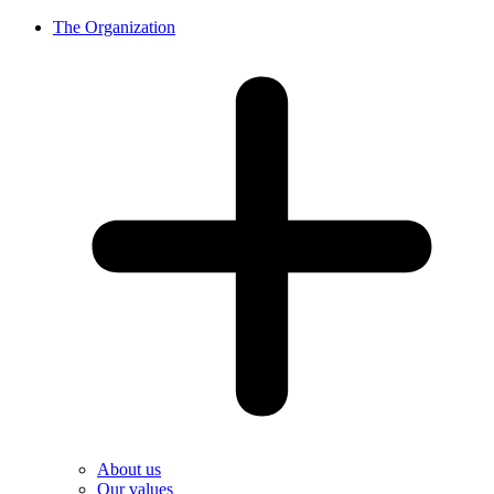
The Organization
About us
Our values