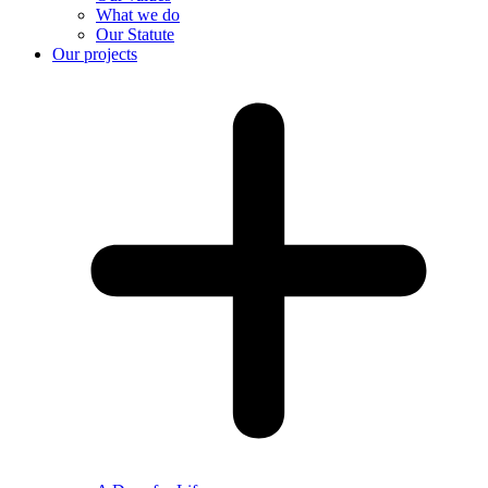
What we do
Our Statute
Our projects