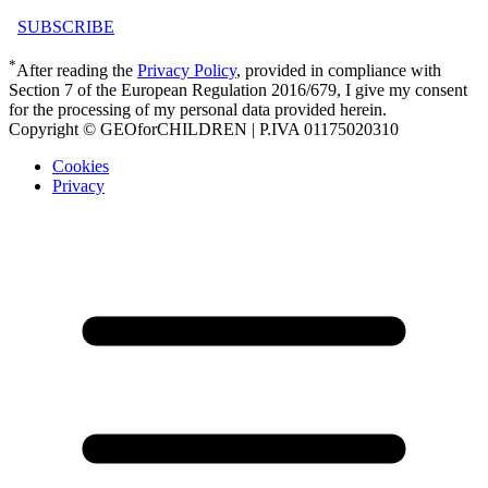
SUBSCRIBE
*
After reading the
Privacy Policy
, provided in compliance with
Section 7 of the European Regulation 2016/679, I give my consent
for the processing of my personal data provided herein.
Copyright © GEOforCHILDREN | P.IVA 01175020310
Cookies
Privacy