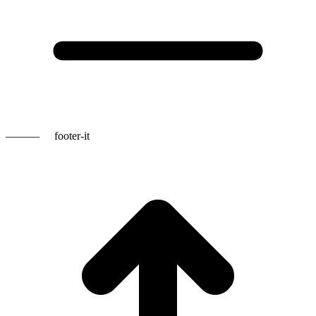
———
footer-it
t
T