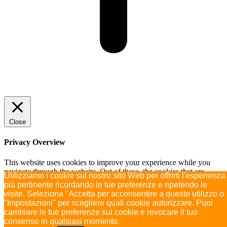
Close
Privacy Overview
This website uses cookies to improve your experience while you
navigate through the website. Out of these, the cookies that are
Utilizziamo i cookie sul nostro sito Web per offrirti l'esperienza
categorized as necessary are stored on your browser as they are
più pertinente ricordando le tue preferenze e ripetendo le
essential for the working of basic functionalities of the
...
visite. Seleziona "Accetta per acconsentire a questo utilizzo o
SAVE & ACCEPT
"Impostazioni" per scegliere quali cookie autorizzare. Puoi
Powered by
cambiare le tue preferenze sui cookie e revocare il tuo
consenso in qualsiasi momento.