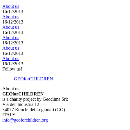
About us
16/12/2013
About us
16/12/2013
About us
16/12/2013
About us
16/12/2013
About us
16/12/2013
About us
16/12/2013
Follow us!
GEOforCHILDREN
About us
GEOforCHILDREN
is a charity project by Geoclima Srl:
Via dell'Industria 12
34077 Ronchi dei Legionari (GO)
ITALY
info@geoforchildren.org