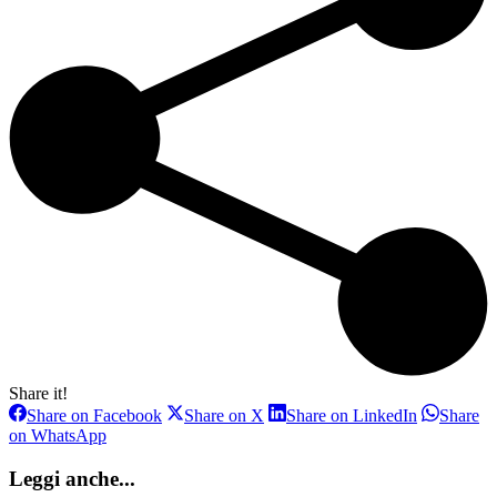
Share it!
Share
Share
Share
Share on Facebook
Share on X
Share on LinkedIn
Share
on
on
on
Share
on WhatsApp
Facebook
X
LinkedIn
on
WhatsApp
Leggi anche...