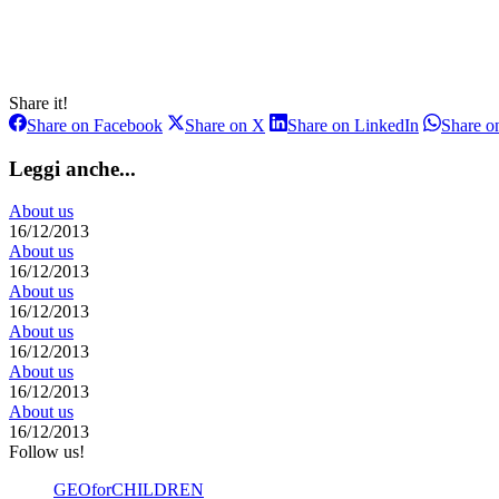
Share it!
Share
Share
Share
Share on Facebook
Share on X
Share on LinkedIn
Share 
on
on
on
Facebook
X
LinkedIn
Leggi anche...
About us
16/12/2013
About us
16/12/2013
About us
16/12/2013
About us
16/12/2013
About us
16/12/2013
About us
16/12/2013
Follow us!
GEOforCHILDREN