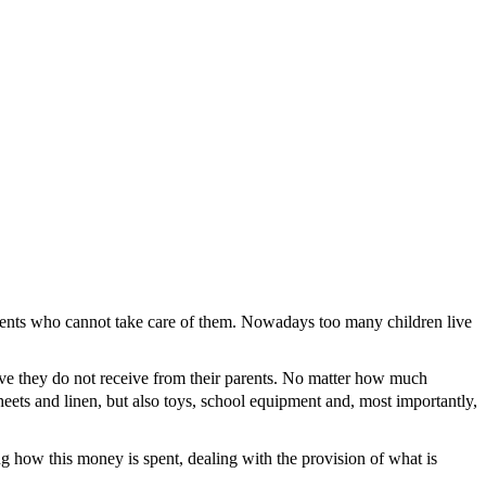
ents who cannot take care of them. Nowadays too many children live
 love they do not receive from their parents. No matter how much
ets and linen, but also toys, school equipment and, most importantly,
how this money is spent, dealing with the provision of what is