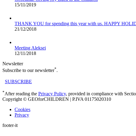
15/11/2019
THANK YOU for spending this year with us. HAPPY HOL
21/12/2018
Meeting Aleksei
12/11/2018
Newsletter
*
Subscribe to our newsletter
.
SUBSCRIBE
*
After reading the
Privacy Policy
, provided in compliance with Secti
Copyright © GEOforCHILDREN | P.IVA 01175020310
Cookies
Privacy
footer-it