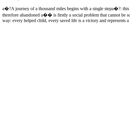
a�?A journey of a thousand miles begins with a single stepa�?: thi
therefore abandoned a�� is firstly a social problem that cannot be so
way: every helped child, every saved life is a victory and represents 