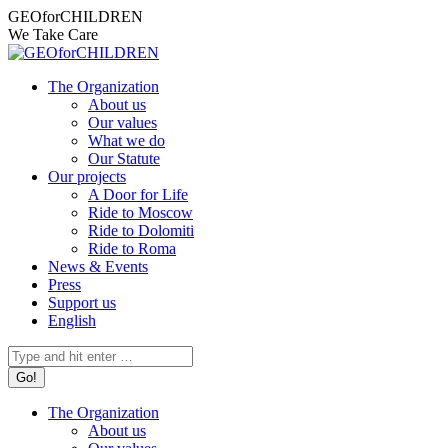
Skip
Facebook
Instagram
X
YouTube
Mail
GEOforCHILDREN
to
page
page
page
page
page
We Take Care
content
opens
opens
opens
opens
opens
in
in
in
in
in
The Organization
new
new
new
new
new
About us
window
window
window
window
window
Our values
What we do
Our Statute
Our projects
A Door for Life
Ride to Moscow
Ride to Dolomiti
Ride to Roma
News & Events
Press
Support us
English
Search:
The Organization
About us