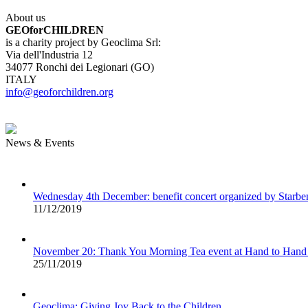
About us
GEOforCHILDREN
is a charity project by Geoclima Srl:
Via dell'Industria 12
34077 Ronchi dei Legionari (GO)
ITALY
info@geoforchildren.org
News & Events
Wednesday 4th December: benefit concert organized by Starb
11/12/2019
November 20: Thank You Morning Tea event at Hand to Hand
25/11/2019
Geoclima: Giving Joy Back to the Children