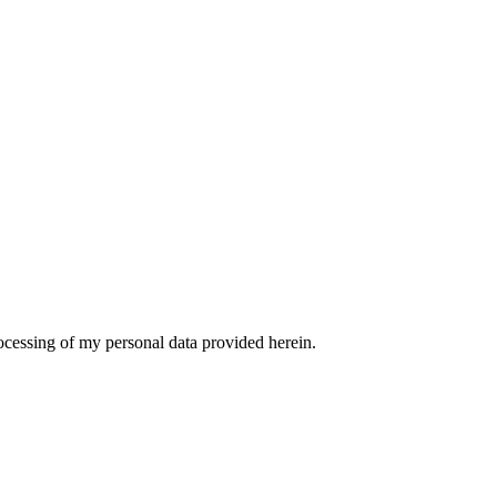
ocessing of my personal data provided herein.
t