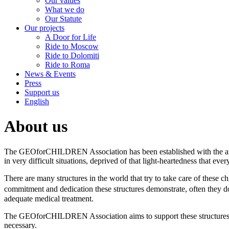
Our values
What we do
Our Statute
Our projects
A Door for Life
Ride to Moscow
Ride to Dolomiti
Ride to Roma
News & Events
Press
Support us
English
About us
The GEOforCHILDREN Association has been established with the aim 
in very difficult situations, deprived of that light-heartedness that ever
There are many structures in the world that try to take care of these 
commitment and dedication these structures demonstrate, often they d
adequate medical treatment.
The GEOforCHILDREN Association aims to support these structures, n
necessary.