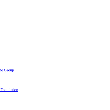
ene Group
 Foundation