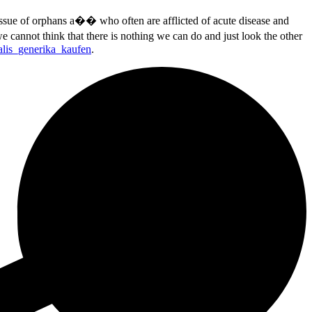
sue of orphans a�� who often are afflicted of acute disease and
 cannot think that there is nothing we can do and just look the other
alis_generika_kaufen
.