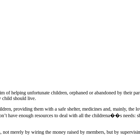
of helping unfortunate children, orphaned or abandoned by their par
y child should live.
children, providing them with a safe shelter, medicines and, mainly, the
on’t have enough resources to deal with all the childrena��s needs: she
ot merely by wiring the money raised by members, but by supervising 