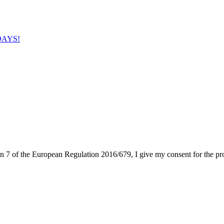
IDAYS!
on 7 of the European Regulation 2016/679, I give my consent for the pr