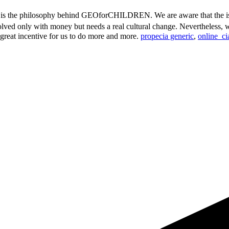
s is the philosophy behind GEOforCHILDREN. We are aware that the is
lved only with money but needs a real cultural change. Nevertheless, we
a great incentive for us to do more and more.
propecia generic
,
online_ci