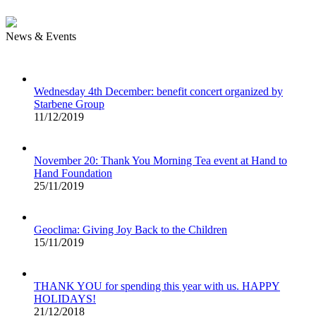
News & Events
Wednesday 4th December: benefit concert organized by
Starbene Group
11/12/2019
November 20: Thank You Morning Tea event at Hand to
Hand Foundation
25/11/2019
Geoclima: Giving Joy Back to the Children
15/11/2019
THANK YOU for spending this year with us. HAPPY
HOLIDAYS!
21/12/2018