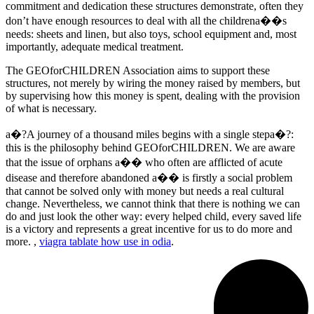
commitment and dedication these structures demonstrate, often they
don’t have enough resources to deal with all the childrena��s
needs: sheets and linen, but also toys, school equipment and, most
importantly, adequate medical treatment.
The GEOforCHILDREN Association aims to support these
structures, not merely by wiring the money raised by members, but
by supervising how this money is spent, dealing with the provision
of what is necessary.
a�?A journey of a thousand miles begins with a single stepa�?:
this is the philosophy behind GEOforCHILDREN. We are aware
that the issue of orphans a�� who often are afflicted of acute
disease and therefore abandoned a�� is firstly a social problem
that cannot be solved only with money but needs a real cultural
change. Nevertheless, we cannot think that there is nothing we can
do and just look the other way: every helped child, every saved life
is a victory and represents a great incentive for us to do more and
more. ,
viagra tablate how use in odia
.