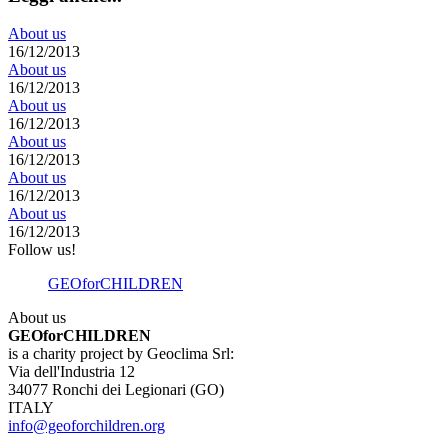
About us
16/12/2013
About us
16/12/2013
About us
16/12/2013
About us
16/12/2013
About us
16/12/2013
About us
16/12/2013
Follow us!
GEOforCHILDREN
About us
GEOforCHILDREN
is a charity project by Geoclima Srl:
Via dell'Industria 12
34077 Ronchi dei Legionari (GO)
ITALY
info@geoforchildren.org