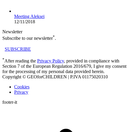
Meeting Aleksei
12/11/2018
Newsletter
*
Subscribe to our newsletter
.
SUBSCRIBE
*
After reading the
Privacy Policy
, provided in compliance with
Section 7 of the European Regulation 2016/679, I give my consent
for the processing of my personal data provided herein.
Copyright © GEOforCHILDREN | P.IVA 01175020310
Cookies
Privacy
footer-it
t
T