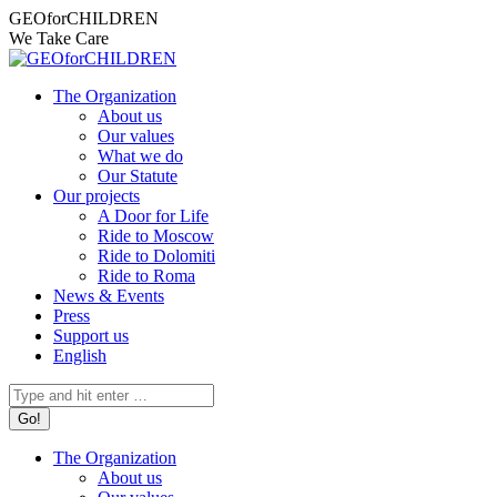
Skip
Facebook
Instagram
X
YouTube
Mail
GEOforCHILDREN
to
page
page
page
page
page
We Take Care
content
opens
opens
opens
opens
opens
in
in
in
in
in
The Organization
new
new
new
new
new
About us
window
window
window
window
window
Our values
What we do
Our Statute
Our projects
A Door for Life
Ride to Moscow
Ride to Dolomiti
Ride to Roma
News & Events
Press
Support us
English
Search:
The Organization
About us