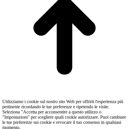
Utilizziamo i cookie sul nostro sito Web per offrirti l'esperienza più
pertinente ricordando le tue preferenze e ripetendo le visite.
Seleziona "Accetta per acconsentire a questo utilizzo o
"Impostazioni" per scegliere quali cookie autorizzare. Puoi cambiare
le tue preferenze sui cookie e revocare il tuo consenso in qualsiasi
momento.