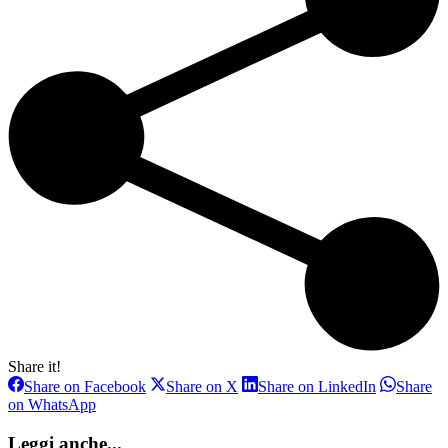
Share it!
Share
Share
Share
Share on Facebook
Share on X
Share on LinkedIn
Share
on
on
on
Share
on WhatsApp
Facebook
X
LinkedIn
on
WhatsApp
Leggi anche...