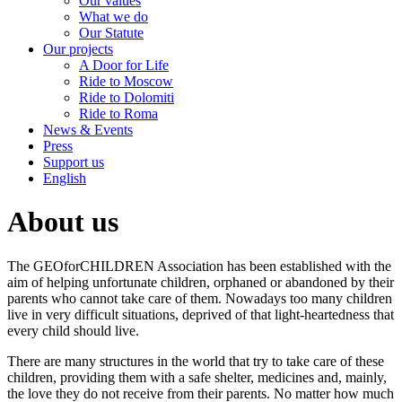
Our values
What we do
Our Statute
Our projects
A Door for Life
Ride to Moscow
Ride to Dolomiti
Ride to Roma
News & Events
Press
Support us
English
About us
The GEOforCHILDREN Association has been established with the
aim of helping unfortunate children, orphaned or abandoned by their
parents who cannot take care of them. Nowadays too many children
live in very difficult situations, deprived of that light-heartedness that
every child should live.
There are many structures in the world that try to take care of these
children, providing them with a safe shelter, medicines and, mainly,
the love they do not receive from their parents. No matter how much