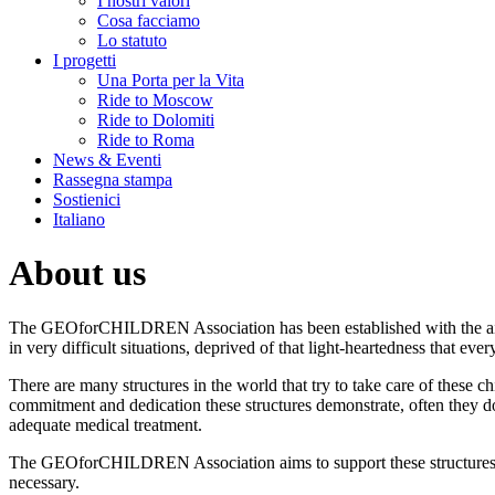
I nostri valori
Cosa facciamo
Lo statuto
I progetti
Una Porta per la Vita
Ride to Moscow
Ride to Dolomiti
Ride to Roma
News & Eventi
Rassegna stampa
Sostienici
Italiano
About us
The GEOforCHILDREN Association has been established with the aim 
in very difficult situations, deprived of that light-heartedness that ever
There are many structures in the world that try to take care of these 
commitment and dedication these structures demonstrate, often they don
adequate medical treatment.
The GEOforCHILDREN Association aims to support these structures, n
necessary.