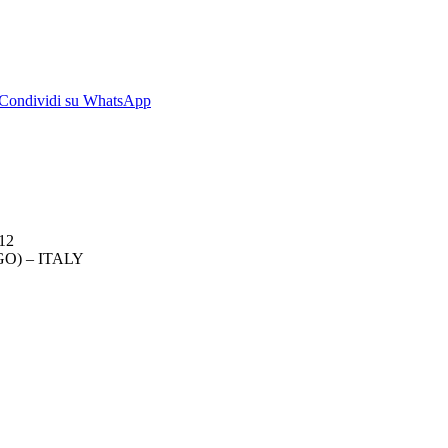
dividi
Condividi
Condividi su WhatsApp
su
kedIn
WhatsApp
012
O) – ITALY