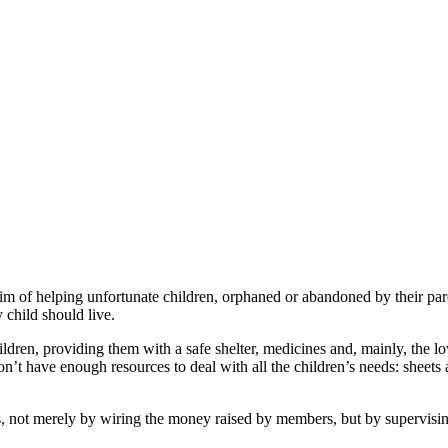
of helping unfortunate children, orphaned or abandoned by their par
y child should live.
children, providing them with a safe shelter, medicines and, mainly, the
’t have enough resources to deal with all the children’s needs: sheets 
ot merely by wiring the money raised by members, but by supervising 