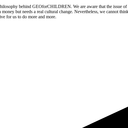
he philosophy behind GEOforCHILDREN. We are aware that the issue of or
h money but needs a real cultural change. Nevertheless, we cannot think
ntive for us to do more and more.