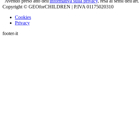
Avendo preso atto dell'
informativa sulla privacy
, resa ai sensi dell'
Copyright © GEOforCHILDREN | P.IVA 01175020310
Cookies
Privacy
footer-it