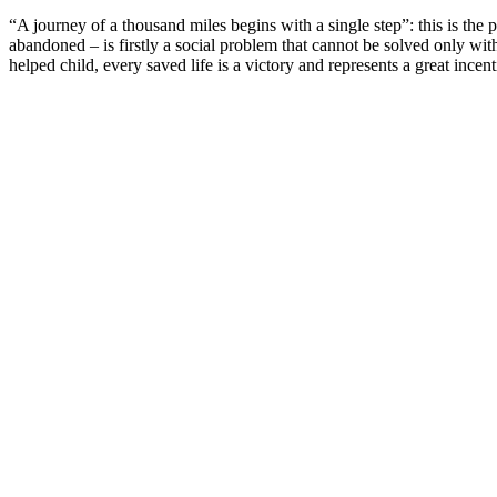
“A journey of a thousand miles begins with a single step”: this is t
abandoned – is firstly a social problem that cannot be solved only wit
helped child, every saved life is a victory and represents a great ince