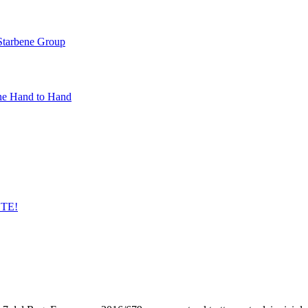
 Starbene Group
ne Hand to Hand
STE!