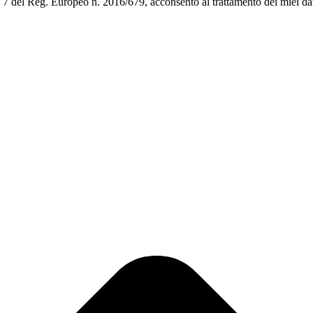
art. 7 del Reg. Europeo n. 2016/679, acconsento al trattamento dei miei da