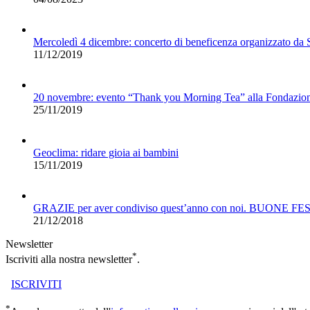
Mercoledì 4 dicembre: concerto di beneficenza organizzato da
11/12/2019
20 novembre: evento “Thank you Morning Tea” alla Fondazio
25/11/2019
Geoclima: ridare gioia ai bambini
15/11/2019
GRAZIE per aver condiviso quest’anno con noi. BUONE FE
21/12/2018
Newsletter
*
Iscriviti alla nostra newsletter
.
ISCRIVITI
*