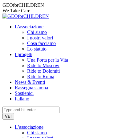
Vai
Facebook
Instagram
X
YouTube
Mail
GEOforCHILDREN
ai
page
page
page
page
page
We Take Care
contenuti
opens
opens
opens
opens
opens
in
in
in
in
in
L’associazione
new
new
new
new
new
Chi siamo
window
window
window
window
window
I nostri valori
Cosa facciamo
Lo statuto
I progetti
Una Porta per la Vita
Ride to Moscow
Ride to Dolomiti
Ride to Roma
News & Eventi
Rassegna stampa
Sostienici
Italiano
Cerca:
L’associazione
Chi siamo