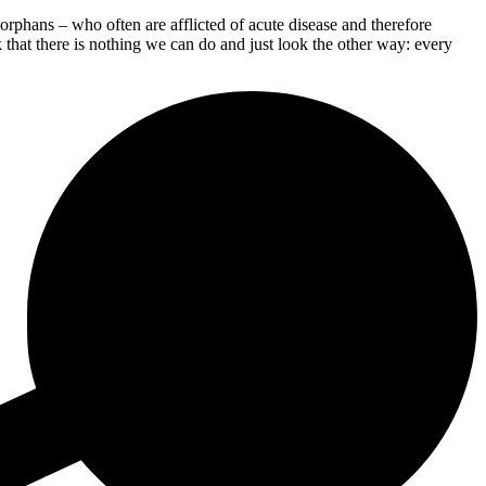
phans – who often are afflicted of acute disease and therefore
 that there is nothing we can do and just look the other way: every