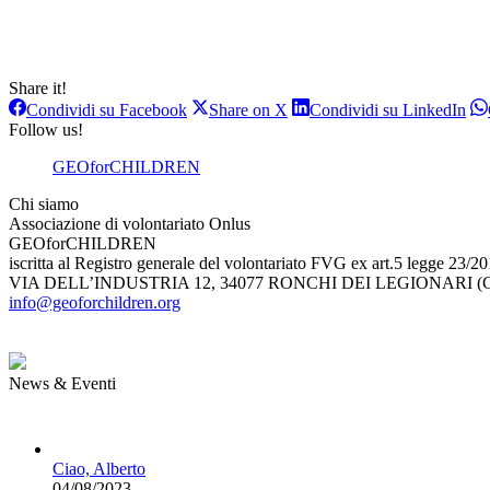
Share it!
Condividi
Condividi
Con
Condividi su Facebook
Share on X
Condividi su LinkedIn
su
su
su
Follow us!
Facebook
X
Lin
GEOforCHILDREN
Chi siamo
Associazione di volontariato Onlus
GEOforCHILDREN
iscritta al Registro generale del volontariato FVG ex art.5 legge 23/2
VIA DELL’INDUSTRIA 12, 34077 RONCHI DEI LEGIONARI (G
info@geoforchildren.org
News & Eventi
Ciao, Alberto
04/08/2023