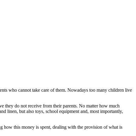
ents who cannot take care of them. Nowadays too many children live
 love they do not receive from their parents. No matter how much
and linen, but also toys, school equipment and, most importantly,
how this money is spent, dealing with the provision of what is