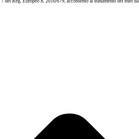
art. 7 del Reg. Europeo n. 2016/679, acconsento al trattamento dei miei da