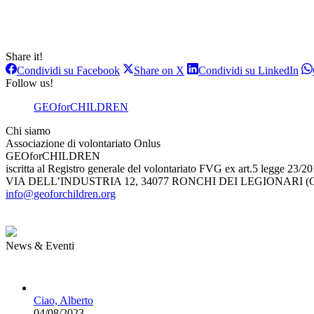
Share it!
Condividi
Condividi
Con
Condividi su Facebook
Share on X
Condividi su LinkedIn
su
su
su
Follow us!
Facebook
X
Lin
GEOforCHILDREN
Chi siamo
Associazione di volontariato Onlus
GEOforCHILDREN
iscritta al Registro generale del volontariato FVG ex art.5 legge 23/2
VIA DELL’INDUSTRIA 12, 34077 RONCHI DEI LEGIONARI (G
info@geoforchildren.org
News & Eventi
Ciao, Alberto
04/08/2023