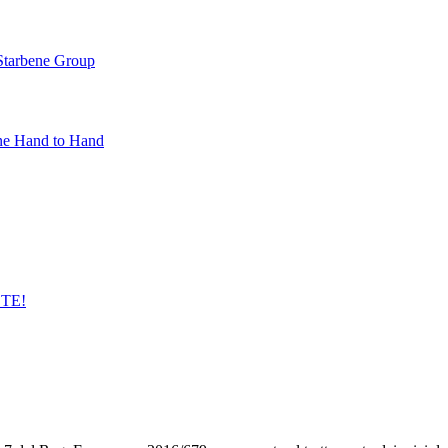
 Starbene Group
ne Hand to Hand
STE!