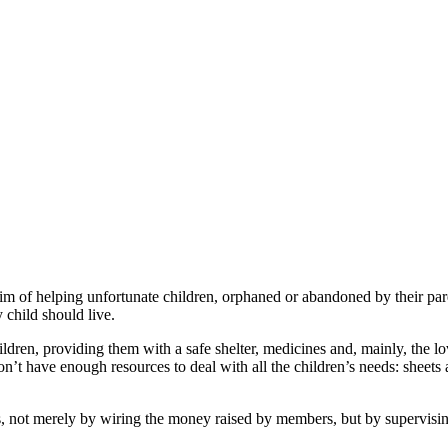
of helping unfortunate children, orphaned or abandoned by their par
y child should live.
children, providing them with a safe shelter, medicines and, mainly, the
’t have enough resources to deal with all the children’s needs: sheets 
ot merely by wiring the money raised by members, but by supervising 