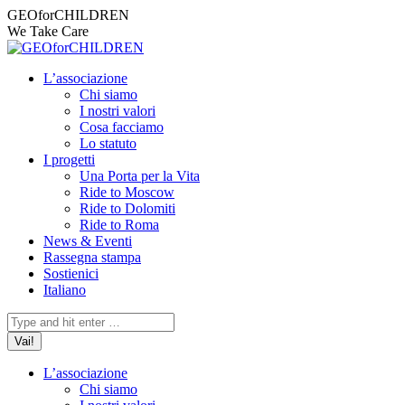
Vai
Facebook
Instagram
X
YouTube
Mail
GEOforCHILDREN
ai
page
page
page
page
page
We Take Care
contenuti
opens
opens
opens
opens
opens
in
in
in
in
in
L’associazione
new
new
new
new
new
Chi siamo
window
window
window
window
window
I nostri valori
Cosa facciamo
Lo statuto
I progetti
Una Porta per la Vita
Ride to Moscow
Ride to Dolomiti
Ride to Roma
News & Eventi
Rassegna stampa
Sostienici
Italiano
Cerca:
L’associazione
Chi siamo