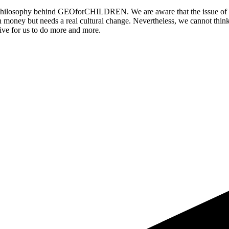
he philosophy behind GEOforCHILDREN. We are aware that the issue of or
h money but needs a real cultural change. Nevertheless, we cannot think
ntive for us to do more and more.