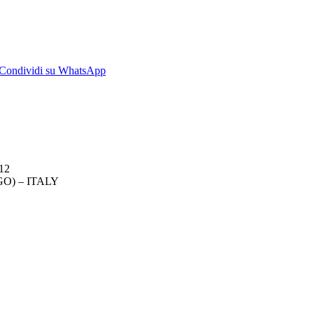
dividi
Condividi
Condividi su WhatsApp
su
kedIn
WhatsApp
012
O) – ITALY