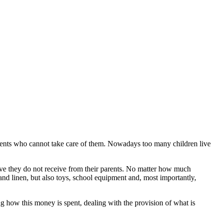
ents who cannot take care of them. Nowadays too many children live
 love they do not receive from their parents. No matter how much
and linen, but also toys, school equipment and, most importantly,
how this money is spent, dealing with the provision of what is