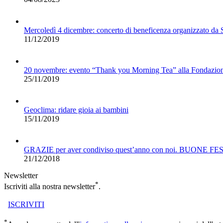
Mercoledì 4 dicembre: concerto di beneficenza organizzato da
11/12/2019
20 novembre: evento “Thank you Morning Tea” alla Fondazio
25/11/2019
Geoclima: ridare gioia ai bambini
15/11/2019
GRAZIE per aver condiviso quest’anno con noi. BUONE FE
21/12/2018
Newsletter
*
Iscriviti alla nostra newsletter
.
ISCRIVITI
*