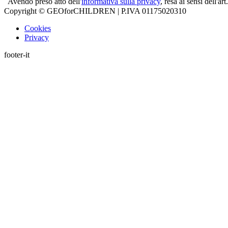
Avendo preso atto dell'
informativa sulla privacy
, resa ai sensi dell'
Copyright © GEOforCHILDREN | P.IVA 01175020310
Cookies
Privacy
footer-it