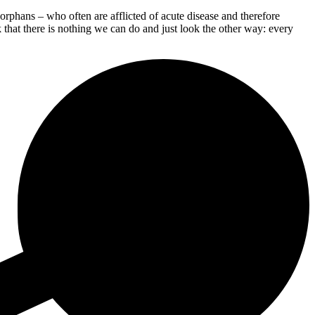
phans – who often are afflicted of acute disease and therefore
 that there is nothing we can do and just look the other way: every