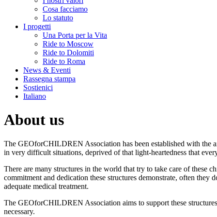
I nostri valori
Cosa facciamo
Lo statuto
I progetti
Una Porta per la Vita
Ride to Moscow
Ride to Dolomiti
Ride to Roma
News & Eventi
Rassegna stampa
Sostienici
Italiano
About us
The GEOforCHILDREN Association has been established with the aim 
in very difficult situations, deprived of that light-heartedness that ever
There are many structures in the world that try to take care of these 
commitment and dedication these structures demonstrate, often they don
adequate medical treatment.
The GEOforCHILDREN Association aims to support these structures, n
necessary.