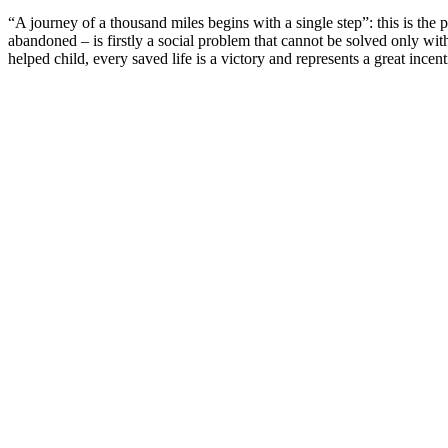
“A journey of a thousand miles begins with a single step”: this is t
abandoned – is firstly a social problem that cannot be solved only wit
helped child, every saved life is a victory and represents a great ince